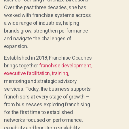
Over the past three decades, she has
worked with franchise systems across
a wide range of industries, helping
brands grow, strengthen performance
and navigate the challenges of
expansion.
Established in 2018, Franchise Coaches
brings together
franchise development,
executive facilitation
,
training
,
mentoring and strategic advisory
services. Today, the business supports
franchisors at every stage of growth —
from businesses exploring franchising
for the first time to established
networks focused on performance,
capability and long-term scalability.