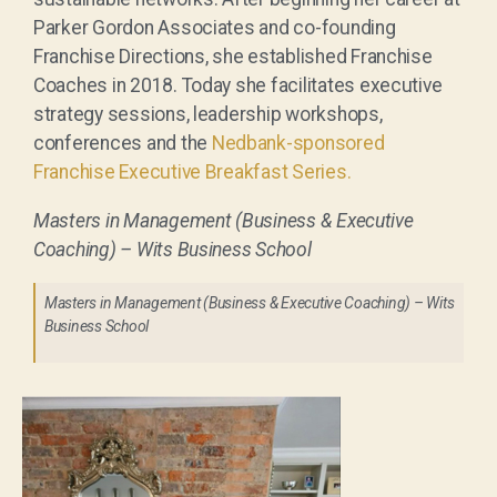
Parker Gordon Associates and co-founding
Franchise Directions, she established Franchise
Coaches in 2018. Today she facilitates executive
strategy sessions, leadership workshops,
conferences and the
Nedbank-sponsored
Franchise Executive Breakfast Series.
Masters in Management (Business & Executive
Coaching) – Wits Business School
Masters in Management (Business & Executive Coaching) – Wits
Business School