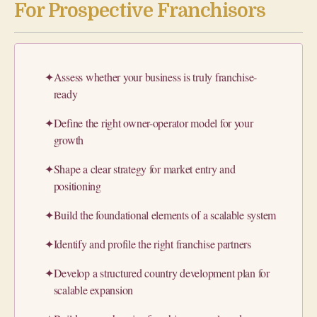
For Prospective Franchisors
✦
Assess whether your business is truly franchise-
ready
✦
Define the right owner-operator model for your
growth
✦
Shape a clear strategy for market entry and
positioning
✦
Build the foundational elements of a scalable system
✦
Identify and profile the right franchise partners
✦
Develop a structured country development plan for
scalable expansion