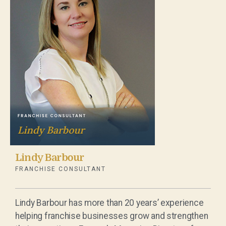
Lindy Barbour
FRANCHISE CONSULTANT
Lindy Barbour has more than 20 years’ experience
helping franchise businesses grow and strengthen