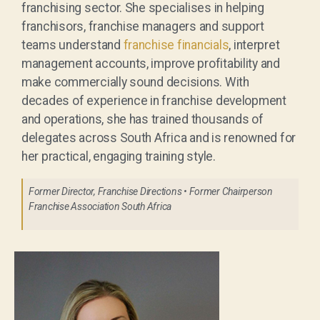
franchising sector. She specialises in helping
franchisors, franchise managers and support
teams understand
franchise financials
, interpret
management accounts, improve profitability and
make commercially sound decisions. With
decades of experience in franchise development
and operations, she has trained thousands of
delegates across South Africa and is renowned for
her practical, engaging training style.
Former Director, Franchise Directions • Former Chairperson
Franchise Association South Africa