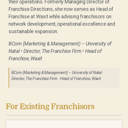
their operations. Formerly Managing Director of
Franchise Directions, she now serves as Head of
Franchise at Waxit while advising franchisors on
network development, operational excellence and
sustainable expansion.
BCom (Marketing & Management) – University of
Natal • Director, The Franchise Firm • Head of
Franchise, Waxit
BCom (Marketing & Management) – University of Natal ·
Director, The Franchise Firm · Head of Franchise, Waxit
For Existing Franchisors