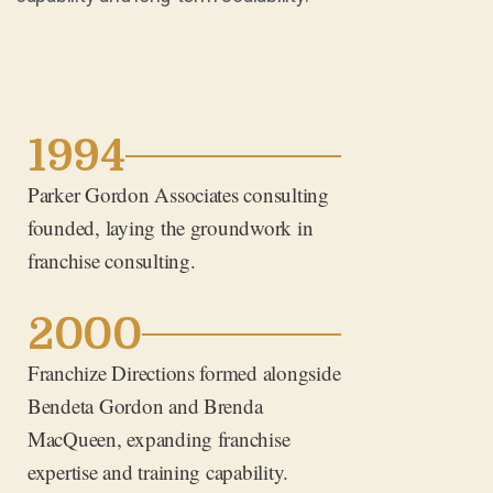
1994
Parker Gordon Associates consulting
founded, laying the groundwork in
franchise consulting.
2000
Franchize Directions formed alongside
Bendeta Gordon and Brenda
MacQueen, expanding franchise
expertise and training capability.