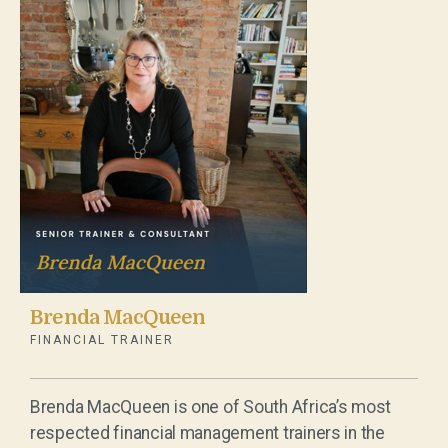
Brenda MacQueen
FINANCIAL TRAINER
Brenda MacQueen is one of South Africa’s most
respected financial management trainers in the