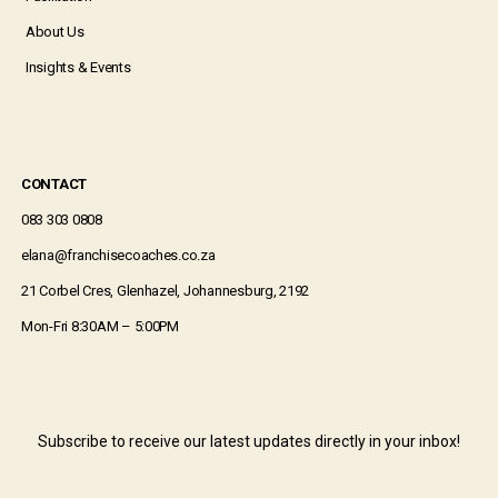
About Us
Insights & Events
CONTACT
083 303 0808
elana@franchisecoaches.co.za
21 Corbel Cres, Glenhazel, Johannesburg, 2192
Mon-Fri 8:30AM – 5:00PM
Subscribe to receive our latest updates directly in your inbox!