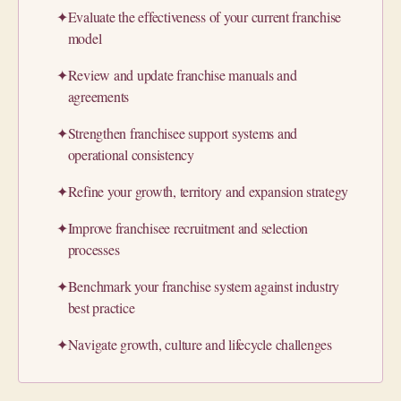
✦
Evaluate the effectiveness of your current franchise
model
✦
Review and update franchise manuals and
agreements
✦
Strengthen franchisee support systems and
operational consistency
✦
Refine your growth, territory and expansion strategy
✦
Improve franchisee recruitment and selection
processes
✦
Benchmark your franchise system against industry
best practice
✦
Navigate growth, culture and lifecycle challenges