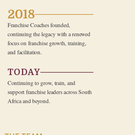
2018
Franchise Coaches founded,
continuing the legacy with a renewed
focus on franchise growth, training,
and facilitation.
TODAY
Continuing to grow, train, and
support franchise leaders across South
Africa and beyond.