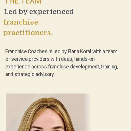
THE TEAM
Led by experienced
franchise
practitioners.
Franchise Coaches is led by Elana Koral with a team
of service providers with deep, hands-on
experience across franchise development, training,
and strategic advisory.