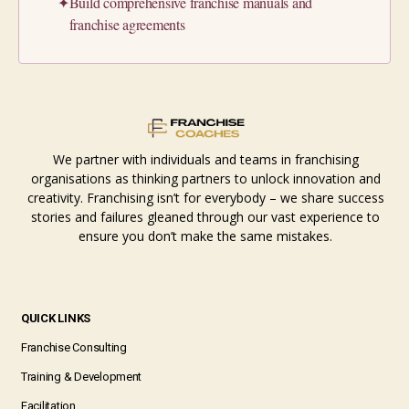
✦
Build comprehensive franchise manuals and
franchise agreements
We partner with individuals and teams in franchising
organisations as thinking partners to unlock innovation and
creativity. Franchising isn’t for everybody – we share success
stories and failures gleaned through our vast experience to
ensure you don’t make the same mistakes.
QUICK LINKS
Franchise Consulting
Training & Development
Facilitation