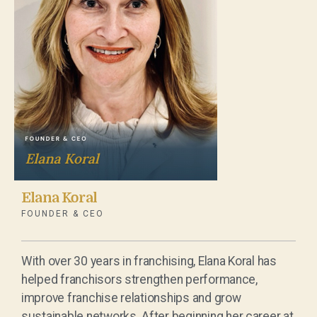
Elana Koral
FOUNDER & CEO
With over 30 years in franchising, Elana Koral has
helped franchisors strengthen performance,
improve franchise relationships and grow
sustainable networks. After beginning her career at