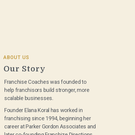
ABOUT US
Our Story
Franchise Coaches was founded to
help franchisors build stronger, more
scalable businesses.
Founder Elana Koral has worked in
franchising since 1994, beginning her
career at Parker Gordon Associates and
later co-founding Franchize Directions.