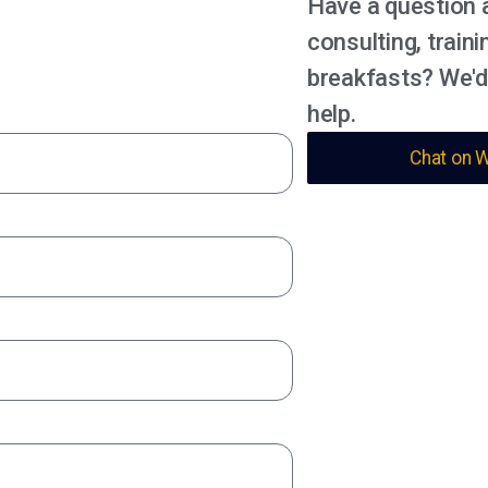
Have a question 
consulting, traini
breakfasts? We'd
help.
Chat on 