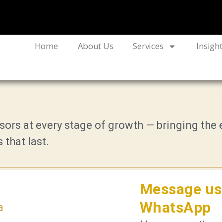
Home
About Us
Services
Insigh
ors at every stage of growth — bringing the e
 that last.
Message us
WhatsApp
a