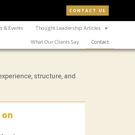
CONTACT US
ts & Events
Thought Leadership Articles
What Our Clients Say
Contact
xperience, structure, and
 on