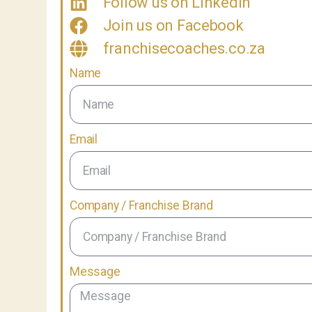
Follow us on LinkedIn
Join us on Facebook
franchisecoaches.co.za
Name
Email
Company / Franchise Brand
Message