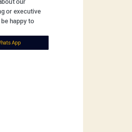
about our
ng or executive
 be happy to
Whats App