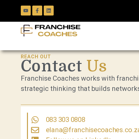
REACH OUT
Contact
Us
Franchise Coaches works with franchis
strategic thinking that builds networks
083 303 0808
elana@franchisecoaches.co.z